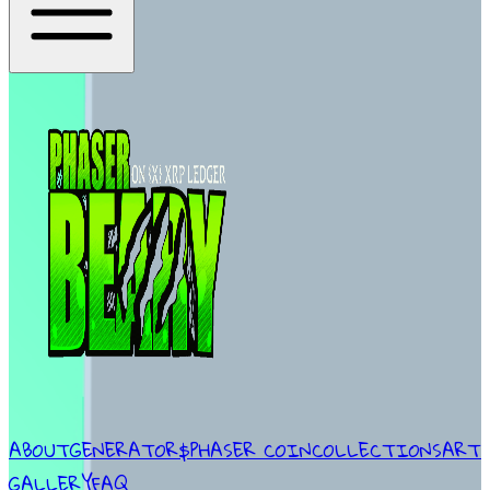
ABOUT
GENERATOR
$PHASER COIN
COLLECTIONS
ART
GALLERY
FAQ