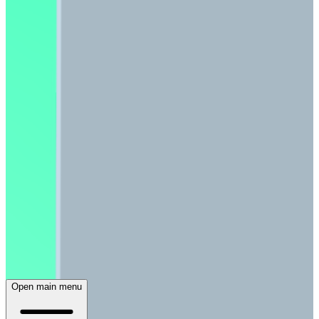
Open main menu