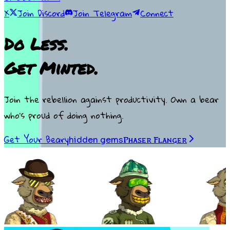
X
Join Discord
Join Telegram
Connect
Do Less.
Get Minted.
Join the rebellion against productivity. Own a bear
who’s proud of doing nothing.
Get Your Beary
hidden gems
Phaser Flanger