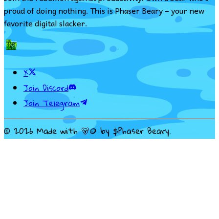
proud of doing nothing. This is Phaser Beary – your new
favorite digital slacker.
X
Join Discord
Join Telegram
©
2026
Made with 🐻🪙 by $Phaser Beary.