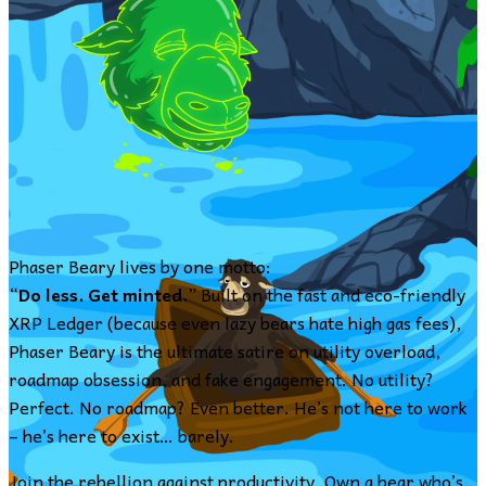
Phaser Beary lives by one motto:
“
Do less. Get minted.
” Built on the fast and eco-friendly
XRP Ledger (because even lazy bears hate high gas fees),
Phaser Beary is the ultimate satire on utility overload,
roadmap obsession, and fake engagement. No utility?
Perfect. No roadmap? Even better. He’s not here to work
– he’s here to exist… barely.
Join the rebellion against productivity. Own a bear who’s