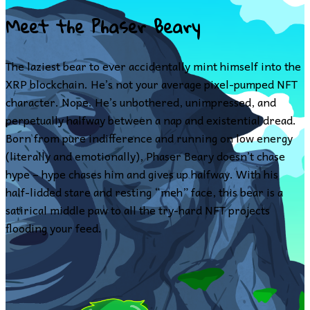
Meet the Phaser Beary
The laziest bear to ever accidentally mint himself into the
XRP blockchain. He’s not your average pixel-pumped NFT
character. Nope. He’s unbothered, unimpressed, and
perpetually halfway between a nap and existential dread.
Born from pure indifference and running on low energy
(literally and emotionally), Phaser Beary doesn’t chase
hype – hype chases him and gives up halfway. With his
half-lidded stare and resting “meh” face, this bear is a
satirical middle paw to all the try-hard NFT projects
flooding your feed.